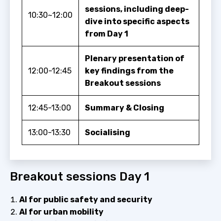
sessions, including deep-
10:30~12:00
dive into specific aspects
from Day 1
Plenary presentation of
12:00-12:45
key findings from the
Breakout sessions
12:45-13:00
Summary & Closing
13:00-13:30
Socialising
Breakout sessions Day 1
AI for public safety and security
AI for urban mobility