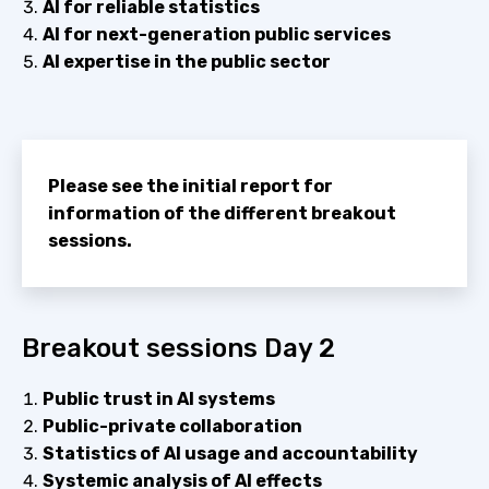
AI for reliable statistics
AI for next-generation public services
AI expertise in the public sector
Please see the initial report for
information of the different breakout
sessions.
Breakout sessions Day 2
Public trust in AI systems
Public-private collaboration
Statistics of AI usage and accountability
Systemic analysis of AI effects