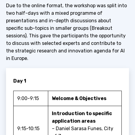
Due to the online format, the workshop was split into
two half-days with a mixed programme of
presentations and in-depth discussions about
specific sub-topics in smaller groups (Breakout
sessions). This gave the participants the opportunity
to discuss with selected experts and contribute to
the strategic research and innovation agenda for AI
in Europe.
Day 1
9:00-9:15
Welcome & Objectives
Introduction to specific
application areas
9:15-10:15
– Daniel Sarasa Funes, City