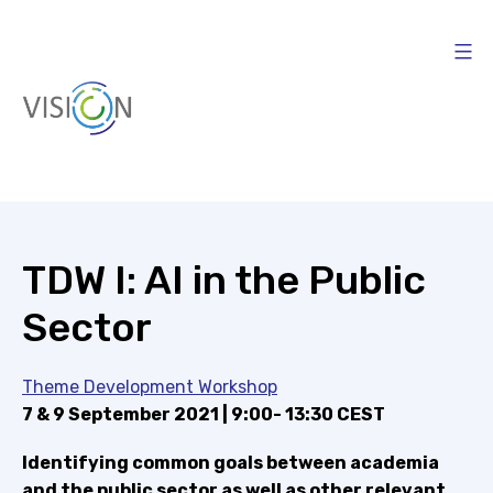
Skip
to
content
Vision4AI
TDW I: AI in the Public
Sector
Theme Development Workshop
7 & 9 September 2021 | 9:00- 13:30 CEST
Identifying common goals between academia
and the public sector as well as other relevant