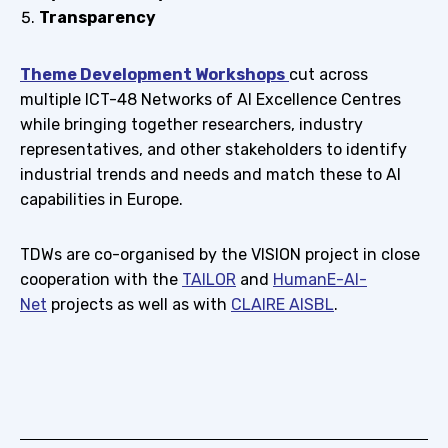
Transparency
Theme Development Workshops
cut across
multiple ICT-48 Networks of AI Excellence Centres
while bringing together researchers, industry
representatives, and other stakeholders to identify
industrial trends and needs and match these to AI
capabilities in Europe.
TDWs are co-organised by the VISION project in close
cooperation with the
TAILOR
and
HumanE-AI-
Net
projects as well as with
CLAIRE AISBL
.