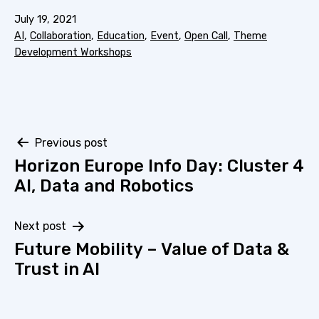
Published
July 19, 2021
Categorized
AI
,
Collaboration
,
Education
,
Event
,
Open Call
,
Theme
as
Development Workshops
Post
Previous post
Horizon Europe Info Day: Cluster 4
navigation
AI, Data and Robotics
Next post
Future Mobility – Value of Data &
Trust in AI