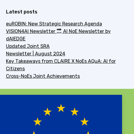
Latest posts
euROBIN: New Strategic Research Agenda
VISION4AI Newsletter
AI NoE Newsletter by
dAIEDGE
Updated Joint SRA
Newsletter | August 2024
Key Takeaways from CLAIRE X NoEs AQuA: AI for
Citizens
Cross-NoEs Joint Achievements