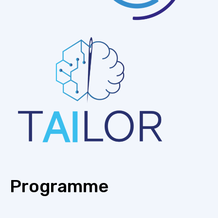
Programme