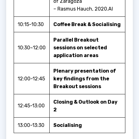
of Zaragoza
– Rasmus Hauch, 2020.AI
10:15-10:30
Coffee Break & Socialising
Parallel Breakout
10:30~12:00
sessions on selected
application areas
Plenary presentation of
12:00-12:45
key findings from the
Breakout sessions
Closing & Outlook on Day
12:45-13:00
2
13:00-13:30
Socialising