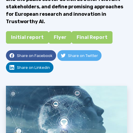
stakeholders, and define promising approaches
for European research and innovation in
Trustworthy AI.
Initial report
Flyer
Final Report
Share on Facebook
Share on Twitter
Share on Linkedin