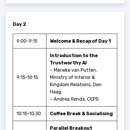
Day 2
9:00-9:15
Welcome & Recap of Day 1
Introduction to the
Trustworthy AI
– Marieke van Putten,
9:15-10:15
Ministry of Interior &
Kingdom Relations, Den
Haag
– Andrea Renda, CEPS
10:15-10:30
Coffee Break & Socialising
Parallel Breakout