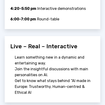
4:20-5:50 pm
Interactive demonstrations
6:00-7:00 pm
Round-table
Live – Real – Interactive
Learn something new in a dynamic and
entertaining way.
Join the insightful discussions with main
personalities on AI.
Get to know what stays behind “AI made in
Europe: Trustworthy, Human-centred &
Ethical AI