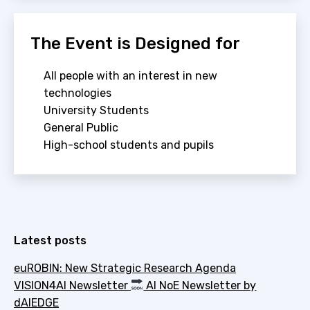
The Event is Designed for
All people with an interest in new
technologies
University Students
General Public
High-school students and pupils
Latest posts
euROBIN: New Strategic Research Agenda
VISION4AI Newsletter
AI NoE Newsletter by
dAIEDGE