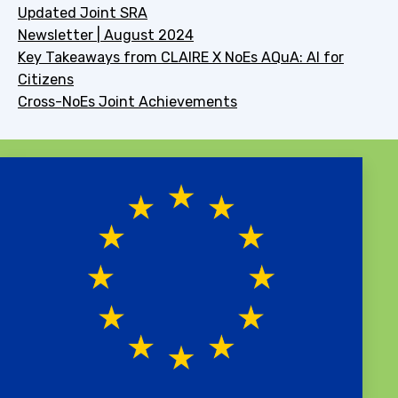
Updated Joint SRA
Newsletter | August 2024
Key Takeaways from CLAIRE X NoEs AQuA: AI for
Citizens
Cross-NoEs Joint Achievements