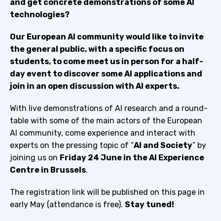
and get concrete demonstrations of some AI
technologies?
Our European AI community would like to invite
the general public, with a specific focus on
students, to come meet us in person for a half-
day event to discover some AI applications and
join in an open discussion with AI experts.
With live demonstrations of AI research and a round-
table with some of the main actors of the European
AI community, come experience and interact with
experts on the pressing topic of “
AI and Society
” by
joining us on
Friday 24 June in the AI Experience
Centre in Brussels
.
The registration link will be published on this page in
early May (attendance is free).
Stay tuned!