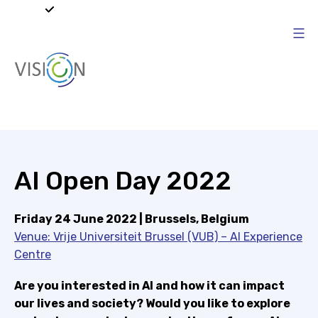
Skip
to
content
Vision4AI
AI Open Day 2022
Friday 24 June 2022 | Brussels, Belgium
Venue: Vrije Universiteit Brussel (VUB) – AI Experience
Centre
Are you interested in AI and how it can impact
our lives and society? Would you like to explore