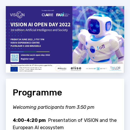
Programme
Welcoming participants from 3:50 pm
4:00-4:20 pm
Presentation of VISION and the
European AI ecosystem