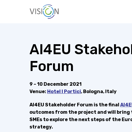
Skip
to
content
Vision4AI
AI4EU Stakeho
Forum
9 – 10 December 2021
Venue:
Hotel I Portici
, Bologna, Italy
AI4EU Stakeholder Forum is the final
AI4E
outcomes from the project and will bring
SMEs to explore the next steps of the E
strategy.