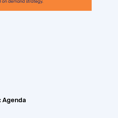
: Agenda