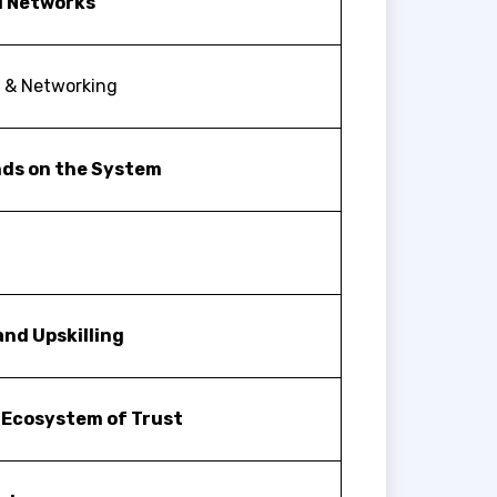
I Networks
k & Networking
nds on the System
nd Upskilling
 Ecosystem of Trust