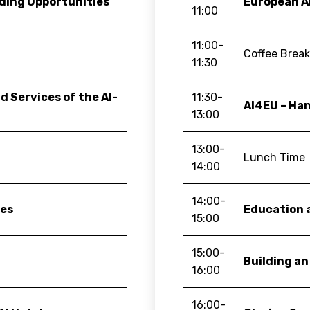
ding Opportunities
European A
11:00
11:00-
Coffee Brea
11:30
d Services of the AI-
11:30-
AI4EU – Ha
13:00
13:00-
Lunch Time
14:00
14:00-
ies
Education a
15:00
15:00-
Building an
16:00
16:00-