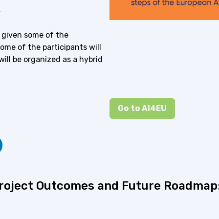
y
, given some of the
some of the participants will
will be organized as a hybrid
Go to AI4EU
Project Outcomes and Future Roadmap