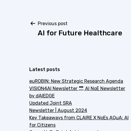
Post
Previous post
AI for Future Healthcare
navigation
Latest posts
euROBIN: New Strategic Research Agenda
VISION4AI Newsletter
AI NoE Newsletter
by dAIEDGE
Updated Joint SRA
Newsletter | August 2024
Key Takeaways from CLAIRE X NoEs AQuA: AI
for Citizens