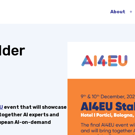
About
O
m
lder
U
event that will showcase
 together AI experts and
uropean AI-on-demand