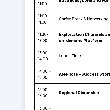
EU AI Ecosystem and Fun
11:00
11:00-
Coffee Break & Networking
11:30
11:30-
Exploitation Channels an
13:00
on-demand Platform
13:00-
Lunch Time
14:O0
14:00 –
AI4Pilots – Success Stor
15:00
15:00 –
Regional Dimension
16:00
16:00 –