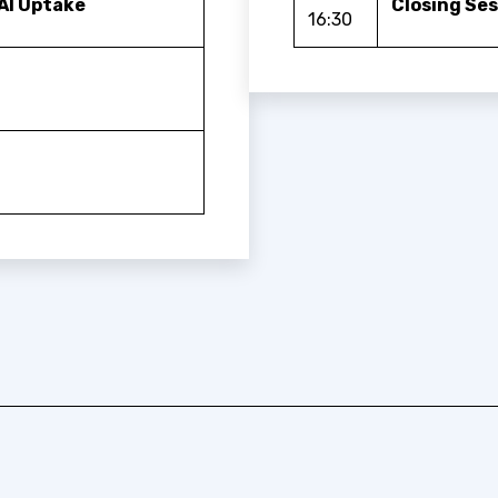
AI Uptake
Closing Se
16:30