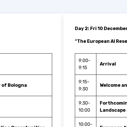
Day 2: Fri 10 Decembe
“The European AI Re
9:00-
Arrival
9:15
9:15-
 of Bologna
Welcome an
9:30
9:30-
Forthcomin
10:00
Landscape 
10:00-