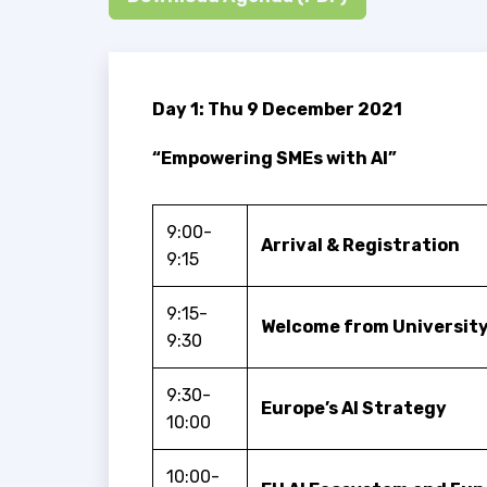
Day 1: Thu 9 December 2021
“Empowering SMEs with AI”
9:00-
Arrival & Registration
9:15
9:15-
Welcome from University
9:30
9:30-
Europe’s AI Strategy
10:00
10:00-