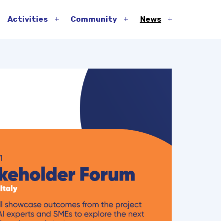
Activities
Community
News
pen
Open
Open
Open
enu
menu
menu
menu