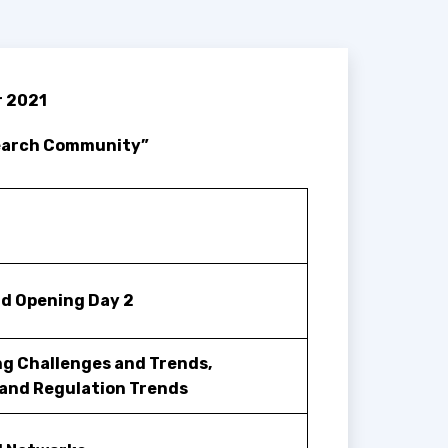
r 2021
search Community”
d Opening Day 2
g Challenges and Trends,
and Regulation Trends