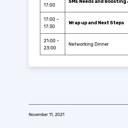
SME Needs and Boosting 
17:00
17:00 –
Wrap up and Next Steps
17:30
21:00 –
Networking Dinner
23:00
Published
November 11, 2021