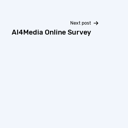
Next post
AI4Media Online Survey