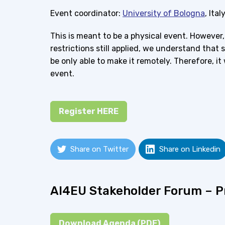
Event coordinator:
University of Bologna
, Ital
This is meant to be a physical event. However
restrictions still applied, we understand that 
be only able to make it remotely. Therefore, it 
event.
Register HERE
Share on Twitter
Share on Linkedin
AI4EU Stakeholder Forum – 
Download Agenda (PDF)