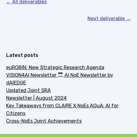
← All deliverables
Next deliverable →
Latest posts
euROBIN: New Strategic Research Agenda
VISION4AI Newsletter
AI NoE Newsletter by
dAIEDGE
Updated Joint SRA
Newsletter | August 2024
Key Takeaways from CLAIRE X NoEs AQuA: AI for
Citizens
Cross-NoEs Joint Achievements