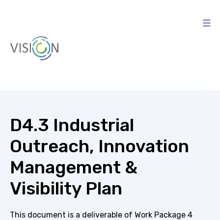
Skip
to
content
Vision4AI
D4.3 Industrial
Outreach, Innovation
Management &
Visibility Plan
This document is a deliverable of Work Package 4