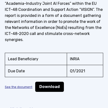
“Academia-Industry Joint AI Forces” within the EU
ICT-48 Coordination and Support Action “VISION”. The
report is provided in a form of a document gathering
relevant information in order to promote the work of
the Networks of Excellence (NoEs) resulting from the
ICT-48-2020 call and stimulate cross-network
synergies.
Lead Beneficiary
INRIA
Due Date
Q1/2021
Download
See the document