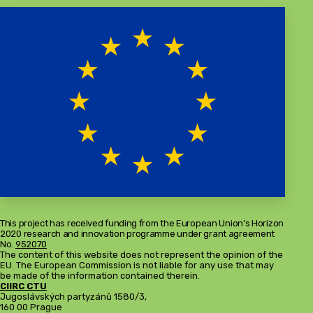
This project has received funding from the European Union’s Horizon
2020 research and innovation programme under grant agreement
No.
952070
The content of this website does not represent the opinion of the
EU. The European Commission is not liable for any use that may
be made of the information contained therein.
CIIRC CTU
Jugoslávských partyzánů 1580/3,
160 00 Prague