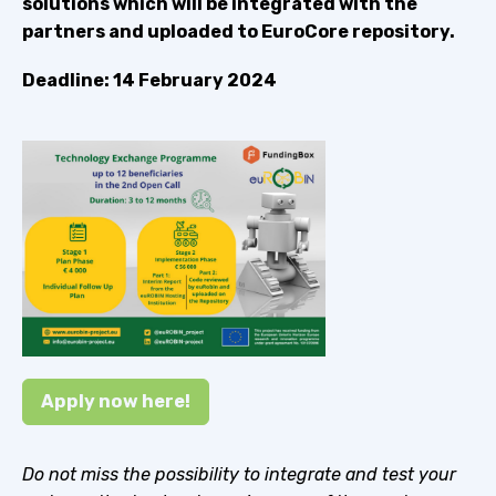
solutions which will be integrated with the
partners and uploaded to EuroCore repository.
Deadline: 14 February 2024
Apply now here!
Do not miss the possibility to integrate and test your