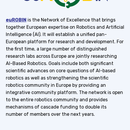
euROBIN
is the Network of Excellence that brings
together European expertise on Robotics and Artificial
Intelligence (AI). It will establish a unified pan-
European platform for research and development. For
the first time, a large number of distinguished
research labs across Europe are jointly researching
AI-Based Robotics. Goals include both significant
scientific advances on core questions of AI-based
robotics as well as strengthening the scientific
robotics community in Europe by providing an
integrative community platform. The network is open
to the entire robotics community and provides
mechanisms of cascade funding to double its
number of members over the next years.