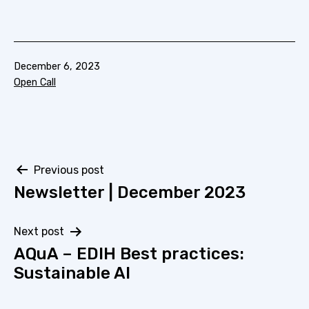
Published
December 6, 2023
Categorized
Open Call
as
Post
Previous post
Newsletter | December 2023
navigation
Next post
AQuA – EDIH Best practices:
Sustainable AI