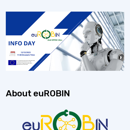
About euROBIN