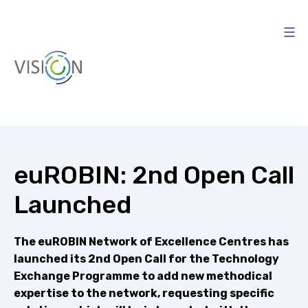
Skip
to
content
Vision4AI
euROBIN: 2nd Open Call
Launched
The euROBIN Network of Excellence Centres has
launched its 2nd Open Call for the Technology
Exchange Programme to add new methodical
expertise to the network, requesting specific