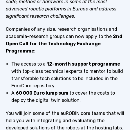
code, method or hardware in some of the most
advanced robotic platforms in Europe and address
significant research challenges.
Companies of any size, research organisations and
academia-research groups can now apply to the
2nd
Open Call for the Technology Exchange
Programme
:
The access to a
12-month support programme
with top-class technical experts to mentor to build
transferable tech solutions to be included in the
EuroCore repository.
A
60 000 Euro lump sum
to cover the costs to
deploy the digital twin solution.
You will join some of the euROBIN core teams that will
help you with integrating and evaluating the
developed solutions of the robots at the hosting labs.