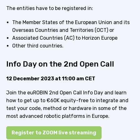
The entities have to be registered in:
The Member States of the European Union and its
Overseas Countries and Territories (OCT) or
Associated Countries (AC) to Horizon Europe
Other third countries.
Info Day on the 2nd Open Call
12 December 2023 at 11:00 am CET
Join the euROBIN 2nd Open Call Info Day and learn
how to get up to €60K equity-free to integrate and
test your code, method or hardware in some of the
most advanced robotic platforms in Europe.
Register to ZOOM live streaming