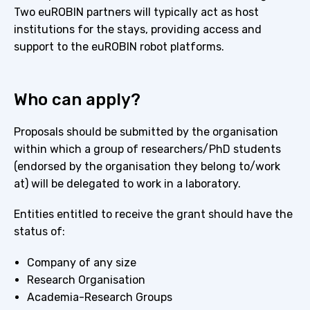
Two euROBIN partners will typically act as host
institutions for the stays, providing access and
support to the euROBIN robot platforms.
Who can apply?
Proposals should be submitted by the organisation
within which a group of researchers/PhD students
(endorsed by the organisation they belong to/work
at) will be delegated to work in a laboratory.
Entities entitled to receive the grant should have the
status of:
Company of any size
Research Organisation
Academia-Research Groups