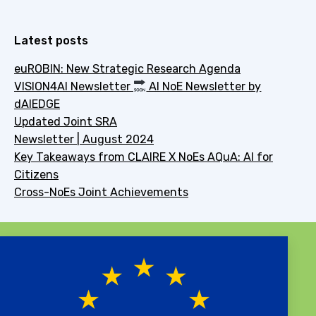
Latest posts
euROBIN: New Strategic Research Agenda
VISION4AI Newsletter
AI NoE Newsletter by
dAIEDGE
Updated Joint SRA
Newsletter | August 2024
Key Takeaways from CLAIRE X NoEs AQuA: AI for
Citizens
Cross-NoEs Joint Achievements