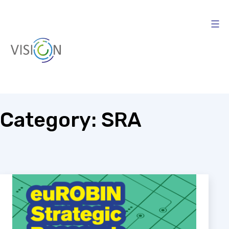
Skip
to
content
Vision4AI
Category:
SRA