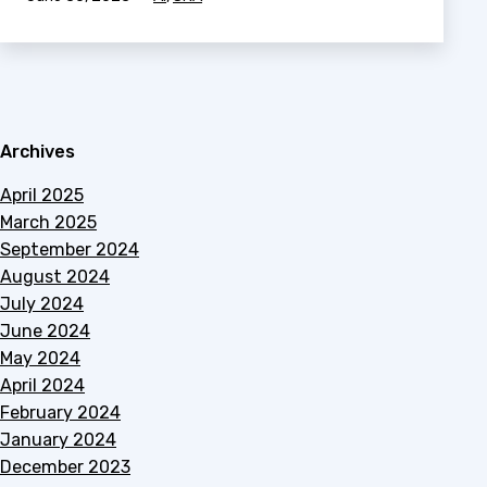
as
Archives
April 2025
March 2025
September 2024
August 2024
July 2024
June 2024
May 2024
April 2024
February 2024
January 2024
December 2023