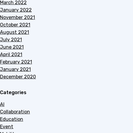
March 2022
January 2022
November 2021
October 2021
August 2021
July 2021
June 2021
April 2021
February 2021
January 2021
December 2020
Categories
AI
Collaboration
Education
Event