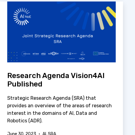
Research Agenda Vision4AI
Published
Strategic Research Agenda (SRA) that
provides an overview of the areas of research
interest in the domains of AI, Data and
Robotics (ADR).
Published
Categorized
June 30, 2023
AI
,
SRA