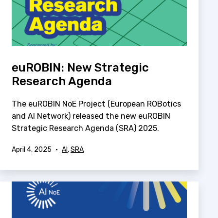
euROBIN: New Strategic
Research Agenda
The euROBIN NoE Project (European ROBotics
and AI Network) released the new euROBIN
Strategic Research Agenda (SRA) 2025.
Published
Categorized
April 4, 2025
AI
,
SRA
as