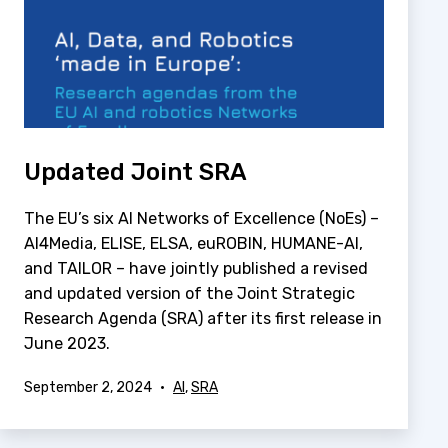
Updated Joint SRA
The EU’s six AI Networks of Excellence (NoEs) –
AI4Media, ELISE, ELSA, euROBIN, HUMANE-AI,
and TAILOR – have jointly published a revised
and updated version of the Joint Strategic
Research Agenda (SRA) after its first release in
June 2023.
Published
Categorized
September 2, 2024
AI
,
SRA
as