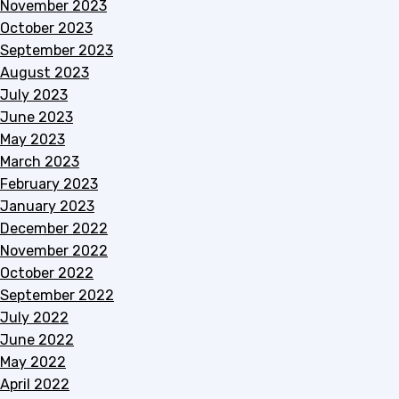
November 2023
October 2023
September 2023
August 2023
July 2023
June 2023
May 2023
March 2023
February 2023
January 2023
December 2022
November 2022
October 2022
September 2022
July 2022
June 2022
May 2022
April 2022