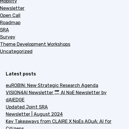
Mobility
Newsletter
Open Call
Roadmap
SRA
Survey
Theme Development Workshops
Uncategorized
Latest posts
euROBIN: New Strategic Research Agenda
VISION4AI Newsletter
AI NoE Newsletter by
dAIEDGE
Updated Joint SRA
Newsletter | August 2024
Key Takeaways from CLAIRE X NoEs AQuA: AI for
Citizens