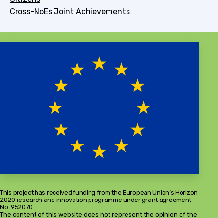
Cross-NoEs Joint Achievements
This project has received funding from the European Union’s Horizon
2020 research and innovation programme under grant agreement
No.
952070
The content of this website does not represent the opinion of the